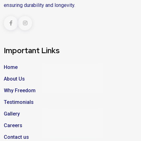
ensuring durability and longevity.
Important Links
Home
About Us
Why Freedom
Testimonials
Gallery
Careers
Contact us