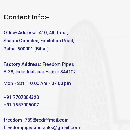
Contact Info:-
Office Address:
410, 4th floor,
Shashi Complex, Exhibition Road,
Patna-800001 (Bihar)
Factory Address:
Freedom Pipes
B-38, Industrial area Hajipur 844102
Mon - Sat : 10.00 Am - 07.00 pm
+91 7707004320
+91 7857905007
freedom_789@rediffmail.com
freedompipesandtanks@gmail.com