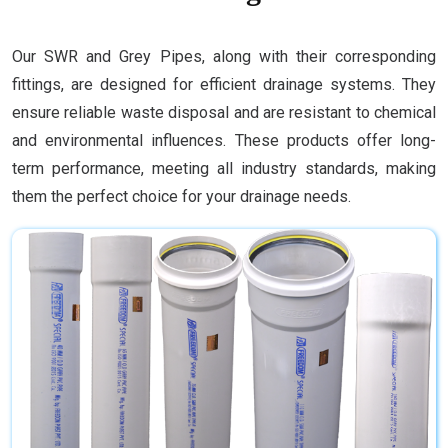
Our SWR and Grey Pipes, along with their corresponding
fittings, are designed for efficient drainage systems. They
ensure reliable waste disposal and are resistant to chemical
and environmental influences. These products offer long-
term performance, meeting all industry standards, making
them the perfect choice for your drainage needs.