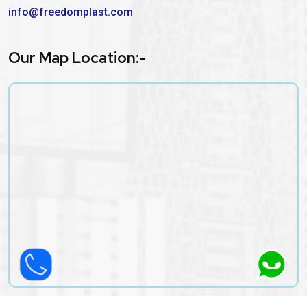
info@freedomplast.com
Our Map Location:-