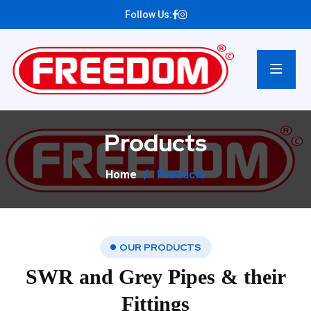
Follow Us:
Products
Home
Products
OUR PRODUCTS
SWR and Grey Pipes & their
Fittings