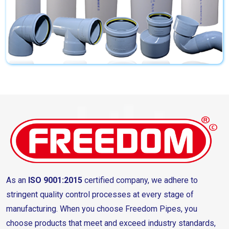
As an
ISO 9001:2015
certified company, we adhere to
stringent quality control processes at every stage of
manufacturing. When you choose Freedom Pipes, you
choose products that meet and exceed industry standards,