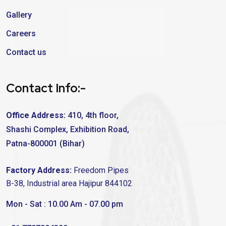
Gallery
Careers
Contact us
Contact Info:-
Office Address:
410, 4th floor,
Shashi Complex, Exhibition Road,
Patna-800001 (Bihar)
Factory Address:
Freedom Pipes
B-38, Industrial area Hajipur 844102
Mon - Sat : 10.00 Am - 07.00 pm