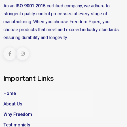
As an
ISO 9001:2015
certified company, we adhere to
stringent quality control processes at every stage of
manufacturing. When you choose Freedom Pipes, you
choose products that meet and exceed industry standards,
ensuring durability and longevity.
Important Links
Home
About Us
Why Freedom
Testimonials