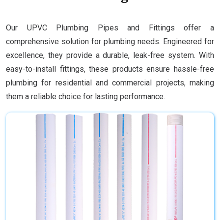
Our UPVC Plumbing Pipes and Fittings offer a
comprehensive solution for plumbing needs. Engineered for
excellence, they provide a durable, leak-free system. With
easy-to-install fittings, these products ensure hassle-free
plumbing for residential and commercial projects, making
them a reliable choice for lasting performance.