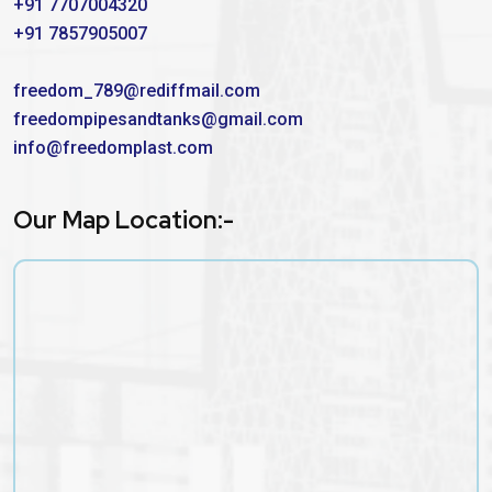
+91 7707004320
+91 7857905007
freedom_789@rediffmail.com
freedompipesandtanks@gmail.com
info@freedomplast.com
Our Map Location:-