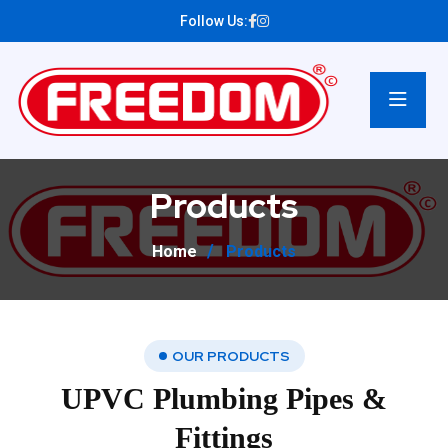
Follow Us:
Products
Home
Products
OUR PRODUCTS
UPVC Plumbing Pipes &
Fittings